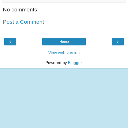
No comments:
Post a Comment
‹
›
Home
View web version
Powered by
Blogger
.