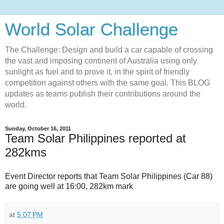
World Solar Challenge
The Challenge: Design and build a car capable of crossing
the vast and imposing continent of Australia using only
sunlight as fuel and to prove it, in the spirit of friendly
competition against others with the same goal. This BLOG
updates as teams publish their contributions around the
world.
Sunday, October 16, 2011
Team Solar Philippines reported at
282kms
Event Director reports that Team Solar Philippines (Car 88)
are going well at 16:00, 282km mark
at
5:07 PM