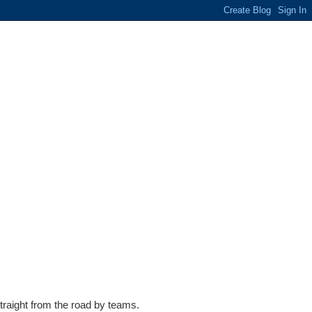
traight from the road by teams.