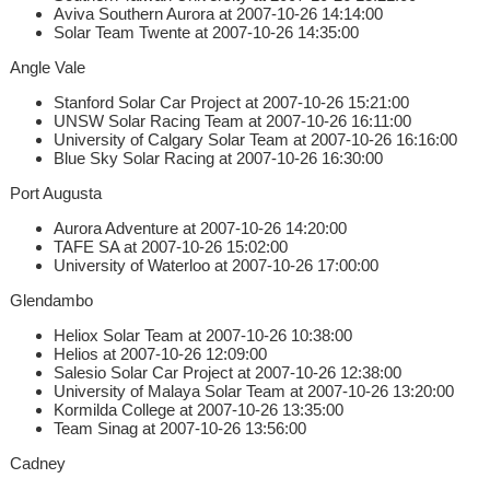
Aviva Southern Aurora at 2007-10-26 14:14:00
Solar Team Twente at 2007-10-26 14:35:00
Angle Vale
Stanford Solar Car Project at 2007-10-26 15:21:00
UNSW Solar Racing Team at 2007-10-26 16:11:00
University of Calgary Solar Team at 2007-10-26 16:16:00
Blue Sky Solar Racing at 2007-10-26 16:30:00
Port Augusta
Aurora Adventure at 2007-10-26 14:20:00
TAFE SA at 2007-10-26 15:02:00
University of Waterloo at 2007-10-26 17:00:00
Glendambo
Heliox Solar Team at 2007-10-26 10:38:00
Helios at 2007-10-26 12:09:00
Salesio Solar Car Project at 2007-10-26 12:38:00
University of Malaya Solar Team at 2007-10-26 13:20:00
Kormilda College at 2007-10-26 13:35:00
Team Sinag at 2007-10-26 13:56:00
Cadney