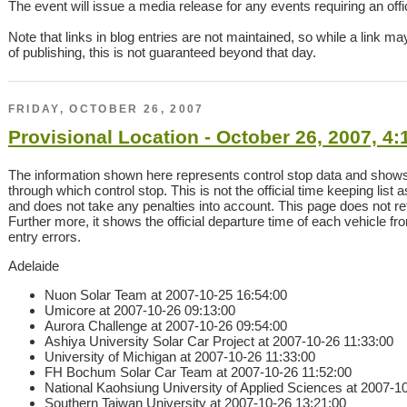
The event will issue a media release for any events requiring an offici
Note that links in blog entries are not maintained, so while a link ma
of publishing, this is not guaranteed beyond that day.
FRIDAY, OCTOBER 26, 2007
Provisional Location - October 26, 2007, 4
The information shown here represents control stop data and show
through which control stop. This is not the official time keeping list 
and does not take any penalties into account. This page does not refl
Further more, it shows the official departure time of each vehicle f
entry errors.
Adelaide
Nuon Solar Team at 2007-10-25 16:54:00
Umicore at 2007-10-26 09:13:00
Aurora Challenge at 2007-10-26 09:54:00
Ashiya University Solar Car Project at 2007-10-26 11:33:00
University of Michigan at 2007-10-26 11:33:00
FH Bochum Solar Car Team at 2007-10-26 11:52:00
National Kaohsiung University of Applied Sciences at 2007-1
Southern Taiwan University at 2007-10-26 13:21:00