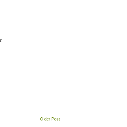
00
Older Post