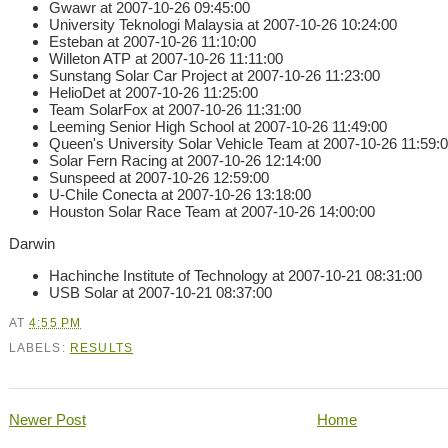
Gwawr at 2007-10-26 09:45:00
University Teknologi Malaysia at 2007-10-26 10:24:00
Esteban at 2007-10-26 11:10:00
Willeton ATP at 2007-10-26 11:11:00
Sunstang Solar Car Project at 2007-10-26 11:23:00
HelioDet at 2007-10-26 11:25:00
Team SolarFox at 2007-10-26 11:31:00
Leeming Senior High School at 2007-10-26 11:49:00
Queen's University Solar Vehicle Team at 2007-10-26 11:59:
Solar Fern Racing at 2007-10-26 12:14:00
Sunspeed at 2007-10-26 12:59:00
U-Chile Conecta at 2007-10-26 13:18:00
Houston Solar Race Team at 2007-10-26 14:00:00
Darwin
Hachinche Institute of Technology at 2007-10-21 08:31:00
USB Solar at 2007-10-21 08:37:00
AT
4:55 PM
LABELS:
RESULTS
Newer Post
Home