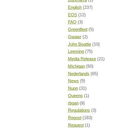
English
(237)
EOS
(12)
FAQ
(3)
Greenfleet
(5)
Gwawr
(2)
John Beattie
(10)
Leeming
(75)
Media Release
(21)
Michigan
(50)
Nederlands
(65)
News
(9)
Nuon
(31)
Queens
(1)
rbgan
(8)
Regulations
(3)
Repost
(183)
Request
(1)