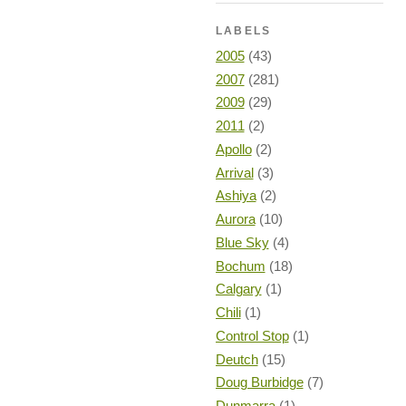
LABELS
2005
(43)
2007
(281)
2009
(29)
2011
(2)
Apollo
(2)
Arrival
(3)
Ashiya
(2)
Aurora
(10)
Blue Sky
(4)
Bochum
(18)
Calgary
(1)
Chili
(1)
Control Stop
(1)
Deutch
(15)
Doug Burbidge
(7)
Dunmarra
(1)