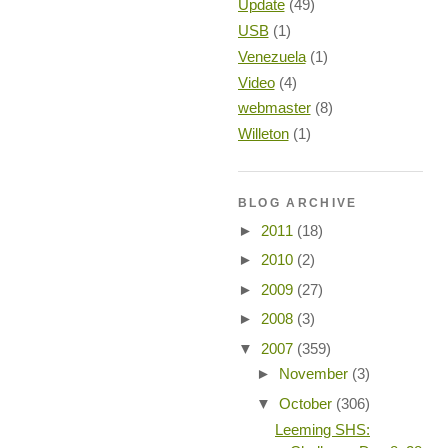
Update
(49)
USB
(1)
Venezuela
(1)
Video
(4)
webmaster
(8)
Willeton
(1)
BLOG ARCHIVE
►
2011
(18)
►
2010
(2)
►
2009
(27)
►
2008
(3)
▼
2007
(359)
►
November
(3)
▼
October
(306)
Leeming SHS: