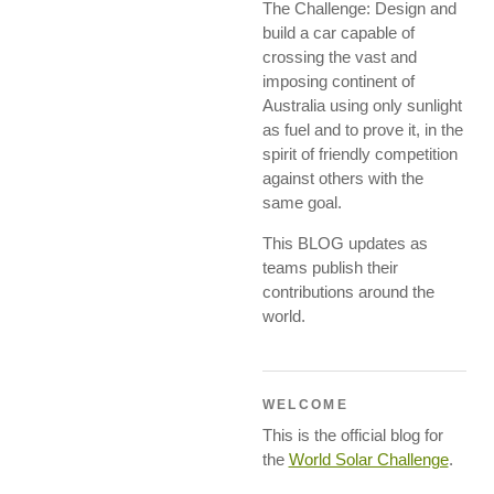
The Challenge: Design and
build a car capable of
crossing the vast and
imposing continent of
Australia using only sunlight
as fuel and to prove it, in the
spirit of friendly competition
against others with the
same goal.
This BLOG updates as
teams publish their
contributions around the
world.
WELCOME
This is the official blog for
the
World Solar Challenge
.