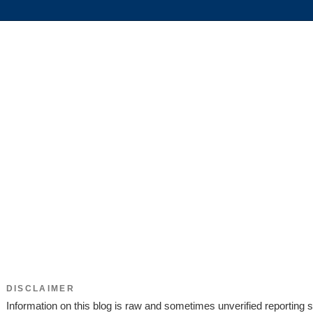
DISCLAIMER
Information on this blog is raw and sometimes unverified reporting s