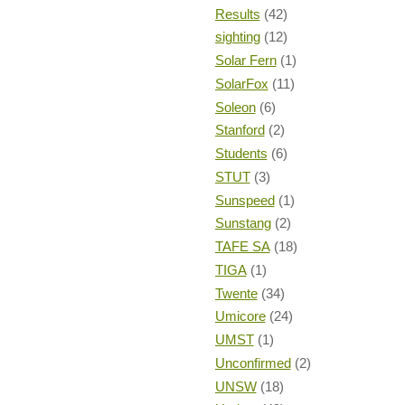
Results
(42)
sighting
(12)
Solar Fern
(1)
SolarFox
(11)
Soleon
(6)
Stanford
(2)
Students
(6)
STUT
(3)
Sunspeed
(1)
Sunstang
(2)
TAFE SA
(18)
TIGA
(1)
Twente
(34)
Umicore
(24)
UMST
(1)
Unconfirmed
(2)
UNSW
(18)