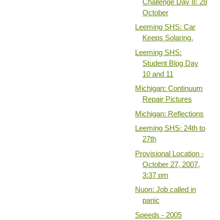
Challenge Day 8: 28
October
Leeming SHS: Car
Keeps Solaring.
Leeming SHS:
Student Blog Day
10 and 11
Michigan: Continuum
Repair Pictures
Michigan: Reflections
Leeming SHS: 24th to
27th
Provisional Location -
October 27, 2007,
3:37 pm
Nuon: Job called in
panic
Speeds - 2005