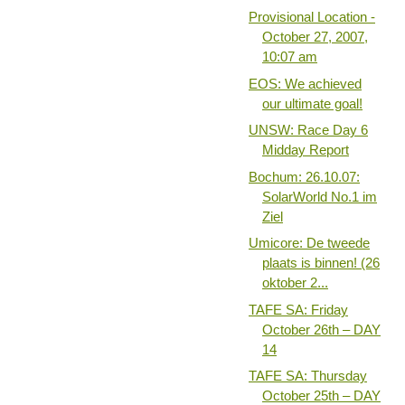
Provisional Location -
October 27, 2007,
10:07 am
EOS: We achieved
our ultimate goal!
UNSW: Race Day 6
Midday Report
Bochum: 26.10.07:
SolarWorld No.1 im
Ziel
Umicore: De tweede
plaats is binnen! (26
oktober 2...
TAFE SA: Friday
October 26th – DAY
14
TAFE SA: Thursday
October 25th – DAY