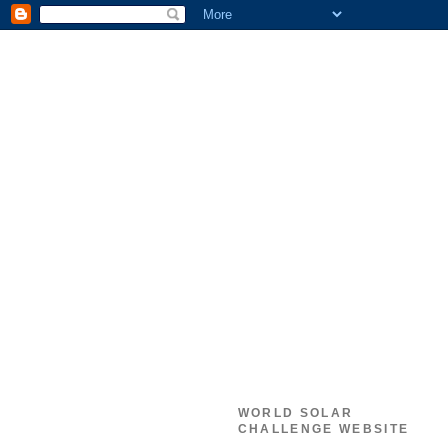
WORLD SOLAR
CHALLENGE WEBSITE