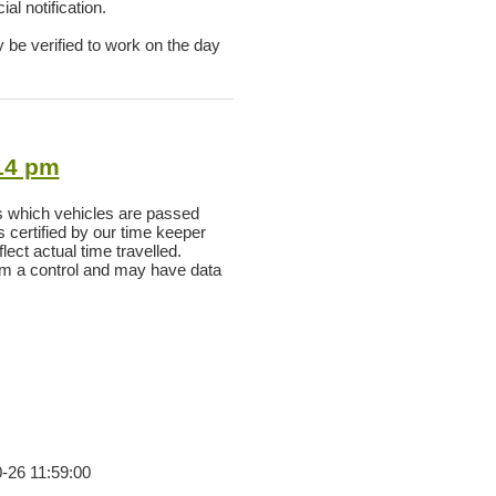
al notification.
y be verified to work on the day
:14 pm
s which vehicles are passed
as certified by our time keeper
ect actual time travelled.
rom a control and may have data
0-26 11:59:00