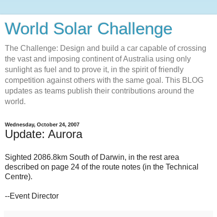
World Solar Challenge
The Challenge: Design and build a car capable of crossing
the vast and imposing continent of Australia using only
sunlight as fuel and to prove it, in the spirit of friendly
competition against others with the same goal. This BLOG
updates as teams publish their contributions around the
world.
Wednesday, October 24, 2007
Update: Aurora
Sighted 2086.8km South of Darwin, in the rest area
described on page 24 of the route notes (in the Technical
Centre).
--Event Director