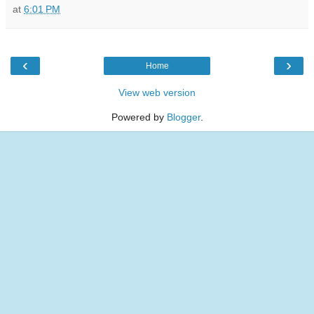
at
6:01 PM
‹
›
Home
View web version
Powered by
Blogger
.