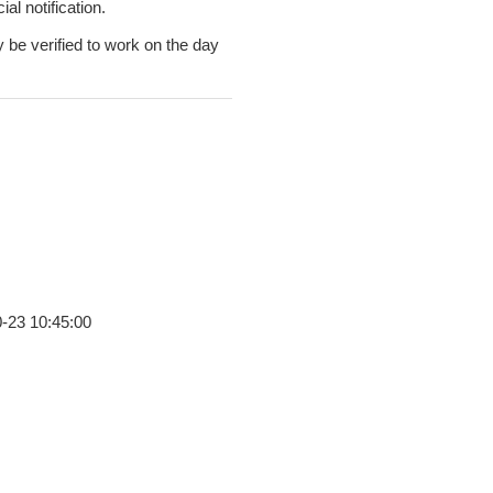
al notification.
y be verified to work on the day
0-23 10:45:00