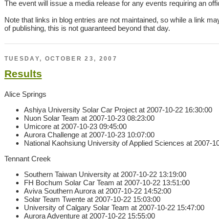
The event will issue a media release for any events requiring an offici
Note that links in blog entries are not maintained, so while a link ma
of publishing, this is not guaranteed beyond that day.
TUESDAY, OCTOBER 23, 2007
Results
Alice Springs
Ashiya University Solar Car Project at 2007-10-22 16:30:00
Nuon Solar Team at 2007-10-23 08:23:00
Umicore at 2007-10-23 09:45:00
Aurora Challenge at 2007-10-23 10:07:00
National Kaohsiung University of Applied Sciences at 2007-1
Tennant Creek
Southern Taiwan University at 2007-10-22 13:19:00
FH Bochum Solar Car Team at 2007-10-22 13:51:00
Aviva Southern Aurora at 2007-10-22 14:52:00
Solar Team Twente at 2007-10-22 15:03:00
University of Calgary Solar Team at 2007-10-22 15:47:00
Aurora Adventure at 2007-10-22 15:55:00