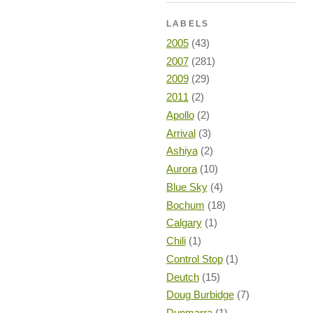
LABELS
2005
(43)
2007
(281)
2009
(29)
2011
(2)
Apollo
(2)
Arrival
(3)
Ashiya
(2)
Aurora
(10)
Blue Sky
(4)
Bochum
(18)
Calgary
(1)
Chili
(1)
Control Stop
(1)
Deutch
(15)
Doug Burbidge
(7)
Dunmarra
(1)