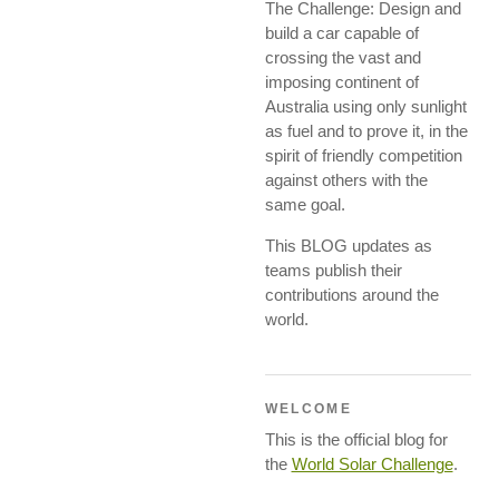
The Challenge: Design and
build a car capable of
crossing the vast and
imposing continent of
Australia using only sunlight
as fuel and to prove it, in the
spirit of friendly competition
against others with the
same goal.
This BLOG updates as
teams publish their
contributions around the
world.
WELCOME
This is the official blog for
the
World Solar Challenge
.