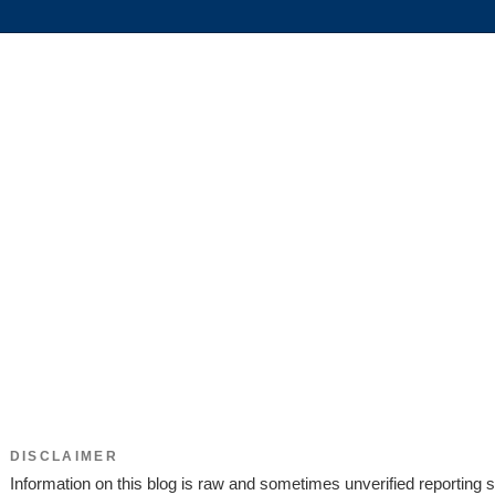
DISCLAIMER
Information on this blog is raw and sometimes unverified reporting s