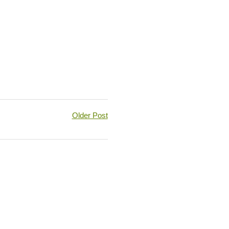
Older Post