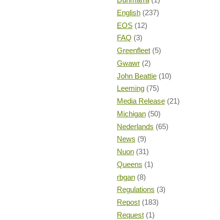
English
(237)
EOS
(12)
FAQ
(3)
Greenfleet
(5)
Gwawr
(2)
John Beattie
(10)
Leeming
(75)
Media Release
(21)
Michigan
(50)
Nederlands
(65)
News
(9)
Nuon
(31)
Queens
(1)
rbgan
(8)
Regulations
(3)
Repost
(183)
Request
(1)