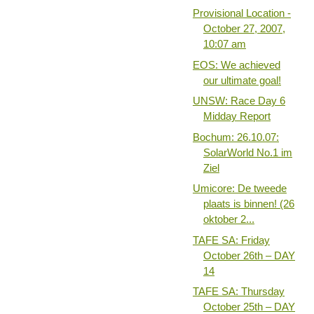
Provisional Location -
October 27, 2007,
10:07 am
EOS: We achieved
our ultimate goal!
UNSW: Race Day 6
Midday Report
Bochum: 26.10.07:
SolarWorld No.1 im
Ziel
Umicore: De tweede
plaats is binnen! (26
oktober 2...
TAFE SA: Friday
October 26th – DAY
14
TAFE SA: Thursday
October 25th – DAY