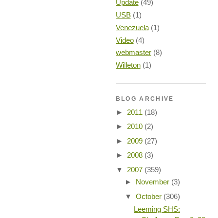
Update
(49)
USB
(1)
Venezuela
(1)
Video
(4)
webmaster
(8)
Willeton
(1)
BLOG ARCHIVE
►
2011
(18)
►
2010
(2)
►
2009
(27)
►
2008
(3)
▼
2007
(359)
►
November
(3)
▼
October
(306)
Leeming SHS: