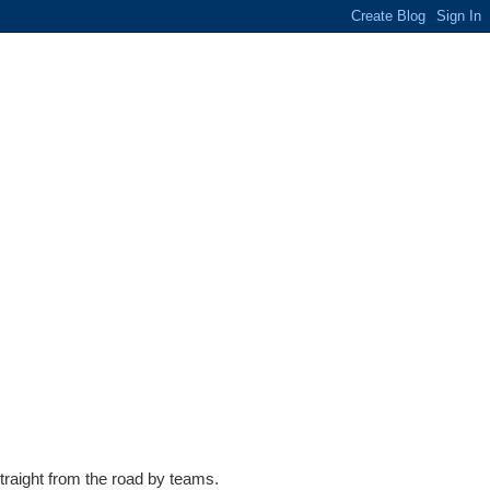
traight from the road by teams.