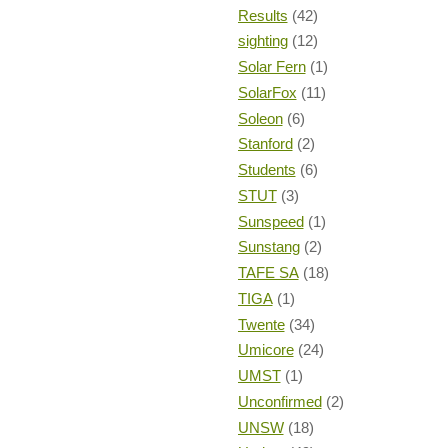
Results
(42)
sighting
(12)
Solar Fern
(1)
SolarFox
(11)
Soleon
(6)
Stanford
(2)
Students
(6)
STUT
(3)
Sunspeed
(1)
Sunstang
(2)
TAFE SA
(18)
TIGA
(1)
Twente
(34)
Umicore
(24)
UMST
(1)
Unconfirmed
(2)
UNSW
(18)