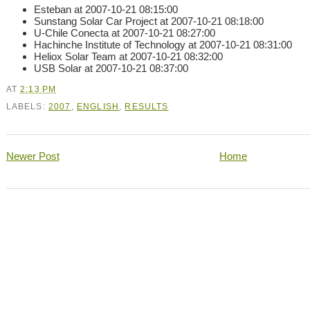
Esteban at 2007-10-21 08:15:00
Sunstang Solar Car Project at 2007-10-21 08:18:00
U-Chile Conecta at 2007-10-21 08:27:00
Hachinche Institute of Technology at 2007-10-21 08:31:00
Heliox Solar Team at 2007-10-21 08:32:00
USB Solar at 2007-10-21 08:37:00
AT
2:13 PM
LABELS:
2007
,
ENGLISH
,
RESULTS
Newer Post
Home