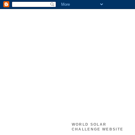
WORLD SOLAR
CHALLENGE WEBSITE