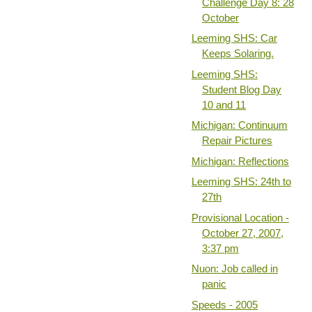
Challenge Day 8: 28
October
Leeming SHS: Car
Keeps Solaring.
Leeming SHS:
Student Blog Day
10 and 11
Michigan: Continuum
Repair Pictures
Michigan: Reflections
Leeming SHS: 24th to
27th
Provisional Location -
October 27, 2007,
3:37 pm
Nuon: Job called in
panic
Speeds - 2005