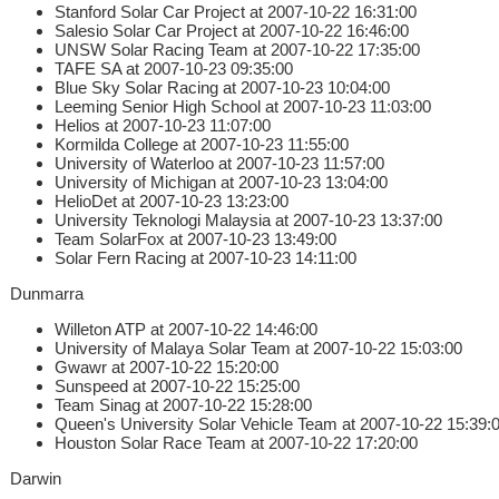
Stanford Solar Car Project at 2007-10-22 16:31:00
Salesio Solar Car Project at 2007-10-22 16:46:00
UNSW Solar Racing Team at 2007-10-22 17:35:00
TAFE SA at 2007-10-23 09:35:00
Blue Sky Solar Racing at 2007-10-23 10:04:00
Leeming Senior High School at 2007-10-23 11:03:00
Helios at 2007-10-23 11:07:00
Kormilda College at 2007-10-23 11:55:00
University of Waterloo at 2007-10-23 11:57:00
University of Michigan at 2007-10-23 13:04:00
HelioDet at 2007-10-23 13:23:00
University Teknologi Malaysia at 2007-10-23 13:37:00
Team SolarFox at 2007-10-23 13:49:00
Solar Fern Racing at 2007-10-23 14:11:00
Dunmarra
Willeton ATP at 2007-10-22 14:46:00
University of Malaya Solar Team at 2007-10-22 15:03:00
Gwawr at 2007-10-22 15:20:00
Sunspeed at 2007-10-22 15:25:00
Team Sinag at 2007-10-22 15:28:00
Queen's University Solar Vehicle Team at 2007-10-22 15:39:
Houston Solar Race Team at 2007-10-22 17:20:00
Darwin