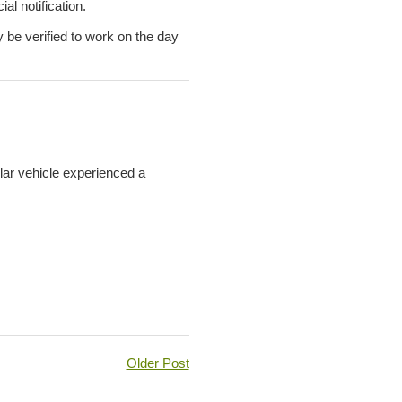
al notification.
y be verified to work on the day
lar vehicle experienced a
Older Post