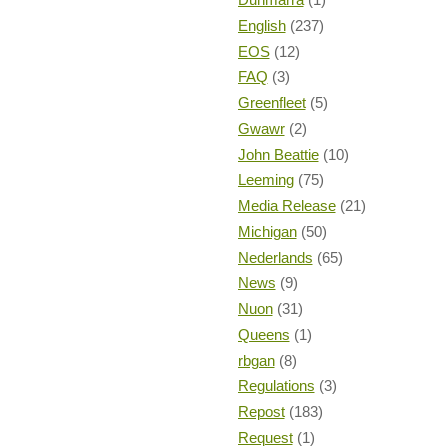
English
(237)
EOS
(12)
FAQ
(3)
Greenfleet
(5)
Gwawr
(2)
John Beattie
(10)
Leeming
(75)
Media Release
(21)
Michigan
(50)
Nederlands
(65)
News
(9)
Nuon
(31)
Queens
(1)
rbgan
(8)
Regulations
(3)
Repost
(183)
Request
(1)