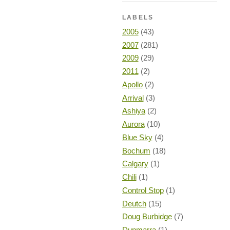
LABELS
2005
(43)
2007
(281)
2009
(29)
2011
(2)
Apollo
(2)
Arrival
(3)
Ashiya
(2)
Aurora
(10)
Blue Sky
(4)
Bochum
(18)
Calgary
(1)
Chili
(1)
Control Stop
(1)
Deutch
(15)
Doug Burbidge
(7)
Dunmarra
(1)