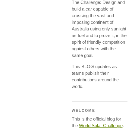
The Challenge: Design and
build a car capable of
crossing the vast and
imposing continent of
Australia using only sunlight
as fuel and to prove it, in the
spirit of friendly competition
against others with the
same goal.
This BLOG updates as
teams publish their
contributions around the
world.
WELCOME
This is the official blog for
the
World Solar Challenge
.