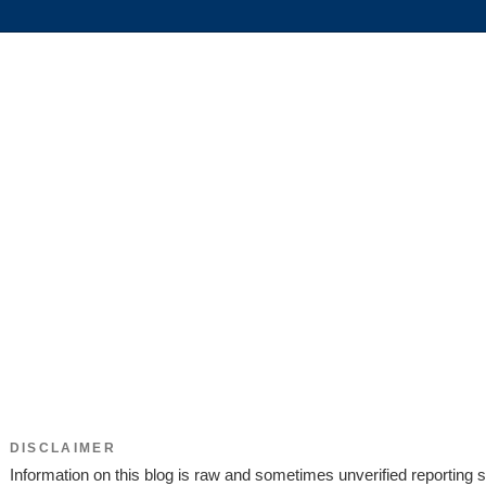
DISCLAIMER
Information on this blog is raw and sometimes unverified reporting s