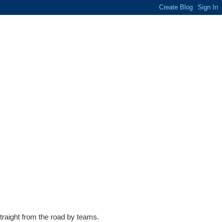
traight from the road by teams.