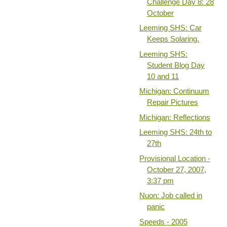
Challenge Day 8: 28
October
Leeming SHS: Car
Keeps Solaring.
Leeming SHS:
Student Blog Day
10 and 11
Michigan: Continuum
Repair Pictures
Michigan: Reflections
Leeming SHS: 24th to
27th
Provisional Location -
October 27, 2007,
3:37 pm
Nuon: Job called in
panic
Speeds - 2005