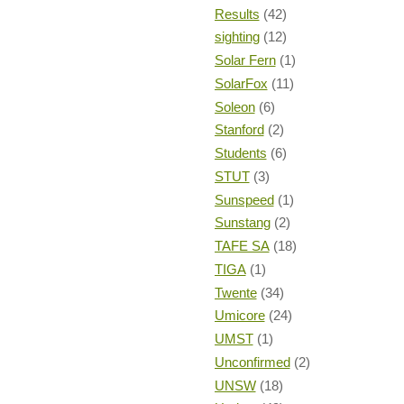
Results
(42)
sighting
(12)
Solar Fern
(1)
SolarFox
(11)
Soleon
(6)
Stanford
(2)
Students
(6)
STUT
(3)
Sunspeed
(1)
Sunstang
(2)
TAFE SA
(18)
TIGA
(1)
Twente
(34)
Umicore
(24)
UMST
(1)
Unconfirmed
(2)
UNSW
(18)