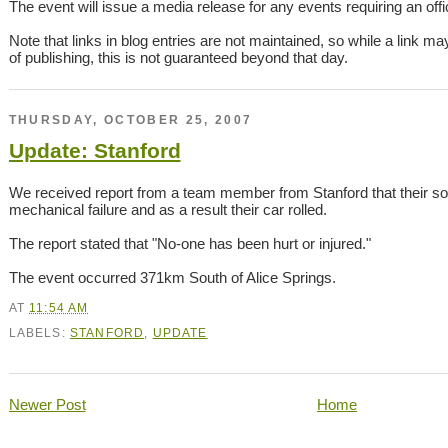
The event will issue a media release for any events requiring an offici
Note that links in blog entries are not maintained, so while a link ma
of publishing, this is not guaranteed beyond that day.
THURSDAY, OCTOBER 25, 2007
Update: Stanford
We received report from a team member from Stanford that their so
mechanical failure and as a result their car rolled.
The report stated that "No-one has been hurt or injured."
The event occurred 371km South of Alice Springs.
AT
11:54 AM
LABELS:
STANFORD
,
UPDATE
Newer Post
Home