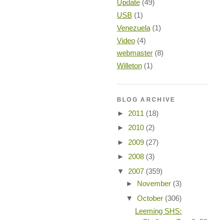
Update
(49)
USB
(1)
Venezuela
(1)
Video
(4)
webmaster
(8)
Willeton
(1)
BLOG ARCHIVE
►
2011
(18)
►
2010
(2)
►
2009
(27)
►
2008
(3)
▼
2007
(359)
►
November
(3)
▼
October
(306)
Leeming SHS: