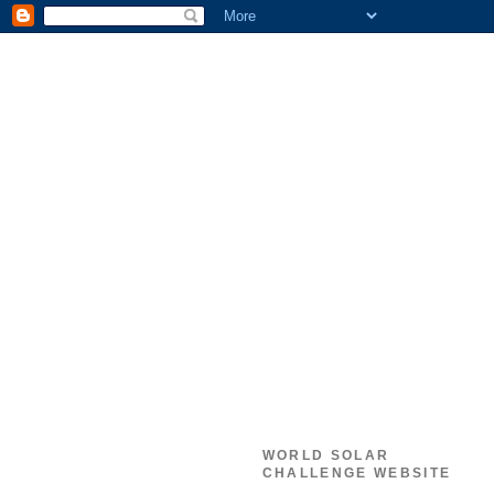
WORLD SOLAR
CHALLENGE WEBSITE