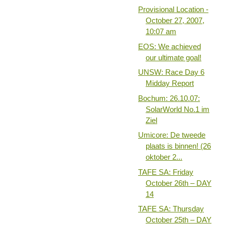
Provisional Location -
October 27, 2007,
10:07 am
EOS: We achieved
our ultimate goal!
UNSW: Race Day 6
Midday Report
Bochum: 26.10.07:
SolarWorld No.1 im
Ziel
Umicore: De tweede
plaats is binnen! (26
oktober 2...
TAFE SA: Friday
October 26th – DAY
14
TAFE SA: Thursday
October 25th – DAY