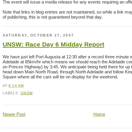
The event will issue a media release for any events requiring an offici
Note that links in blog entries are not maintained, so while a link ma
of publishing, this is not guaranteed beyond that day.
SATURDAY, OCTOBER 27, 2007
UNSW: Race Day 6 Midday Report
We have just left Port Augusta at 12:30 after a record three minute
Adelaide at 85km/hr which means we should reach the Adelaide contr
on Princes Highway) by 3:45. We anticipate being held there for up 
head down Main North Road, through North Adelaide and follow King 
Square where all the cars will be on display for the weekend.
AT
8:14 AM
LABELS:
UNSW
Newer Post
Home