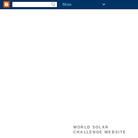
WORLD SOLAR
CHALLENGE WEBSITE