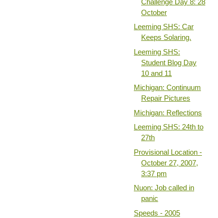
Challenge Day 8: 28
October
Leeming SHS: Car
Keeps Solaring.
Leeming SHS:
Student Blog Day
10 and 11
Michigan: Continuum
Repair Pictures
Michigan: Reflections
Leeming SHS: 24th to
27th
Provisional Location -
October 27, 2007,
3:37 pm
Nuon: Job called in
panic
Speeds - 2005