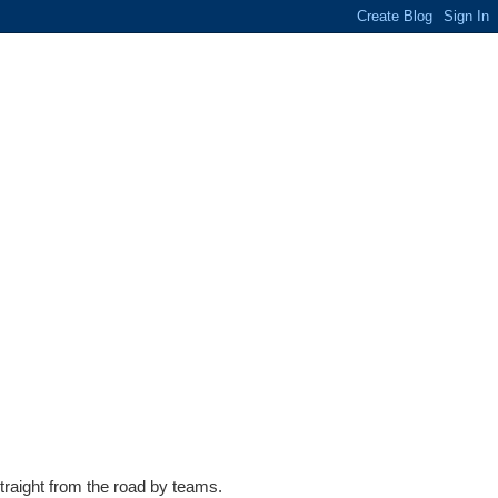
traight from the road by teams.