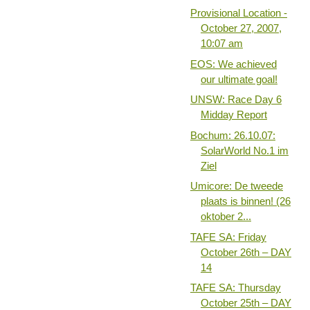
Provisional Location -
October 27, 2007,
10:07 am
EOS: We achieved
our ultimate goal!
UNSW: Race Day 6
Midday Report
Bochum: 26.10.07:
SolarWorld No.1 im
Ziel
Umicore: De tweede
plaats is binnen! (26
oktober 2...
TAFE SA: Friday
October 26th – DAY
14
TAFE SA: Thursday
October 25th – DAY