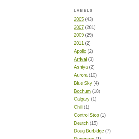
LABELS
2005
(43)
2007
(281)
2009
(29)
2011
(2)
Apollo
(2)
Arrival
(3)
Ashiya
(2)
Aurora
(10)
Blue Sky
(4)
Bochum
(18)
Calgary
(1)
Chili
(1)
Control Stop
(1)
Deutch
(15)
Doug Burbidge
(7)
Dunmarra
(1)