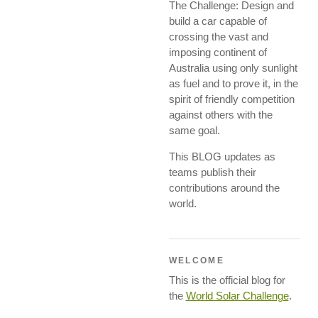
The Challenge: Design and
build a car capable of
crossing the vast and
imposing continent of
Australia using only sunlight
as fuel and to prove it, in the
spirit of friendly competition
against others with the
same goal.
This BLOG updates as
teams publish their
contributions around the
world.
WELCOME
This is the official blog for
the
World Solar Challenge
.