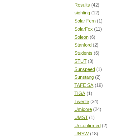
Results
(42)
sighting
(12)
Solar Fern
(1)
SolarFox
(11)
Soleon
(6)
Stanford
(2)
Students
(6)
STUT
(3)
Sunspeed
(1)
Sunstang
(2)
TAFE SA
(18)
TIGA
(1)
Twente
(34)
Umicore
(24)
UMST
(1)
Unconfirmed
(2)
UNSW
(18)