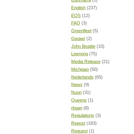
English
(237)
EOS
(12)
FAQ
(3)
Greenfleet
(5)
Gwawr
(2)
John Beattie
(10)
Leeming
(75)
Media Release
(21)
Michigan
(50)
Nederlands
(65)
News
(9)
Nuon
(31)
Queens
(1)
rbgan
(8)
Regulations
(3)
Repost
(183)
Request
(1)