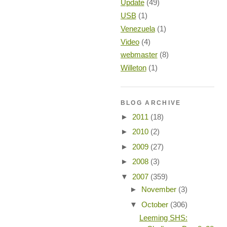
Update
(49)
USB
(1)
Venezuela
(1)
Video
(4)
webmaster
(8)
Willeton
(1)
BLOG ARCHIVE
►
2011
(18)
►
2010
(2)
►
2009
(27)
►
2008
(3)
▼
2007
(359)
►
November
(3)
▼
October
(306)
Leeming SHS: