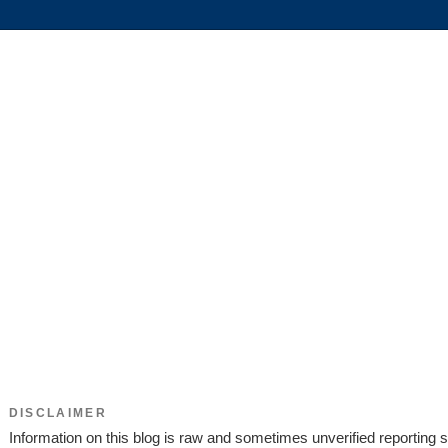
DISCLAIMER
Information on this blog is raw and sometimes unverified reporting s