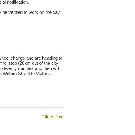
al notification.
y be verified to work on the day
 wheel change and are heading to
ol stop (20km out of the city
to twenty minutes and then will
William Street to Victoria
Older Post