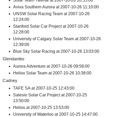
Solar Team Twente at 2007-10-26 10:55:00
Aviva Southern Aurora at 2007-10-26 11:10:00
UNSW Solar Racing Team at 2007-10-26
12:24:00
Stanford Solar Car Project at 2007-10-26
12:28:00
University of Calgary Solar Team at 2007-10-26
12:39:00
Blue Sky Solar Racing at 2007-10-26 13:03:00
Glendambo
Aurora Adventure at 2007-10-26 09:58:00
Heliox Solar Team at 2007-10-26 10:38:00
Cadney
TAFE SA at 2007-10-25 12:43:00
Salesio Solar Car Project at 2007-10-25
13:50:00
Helios at 2007-10-25 13:53:00
University of Waterloo at 2007-10-25 14:47:00