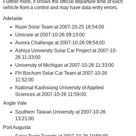
Further more, it shows the official departure time of each
vehicle from a control and may have data entry errors.
Adelaide
Nuon Solar Team at 2007-10-25 16:54:00
Umicore at 2007-10-26 09:13:00
Aurora Challenge at 2007-10-26 09:54:00
Ashiya University Solar Car Project at 2007-10-
26 11:33:00
University of Michigan at 2007-10-26 11:33:00
FH Bochum Solar Car Team at 2007-10-26
11:52:00
National Kaohsiung University of Applied
Sciences at 2007-10-26 11:59:00
Angle Vale
Southern Taiwan University at 2007-10-26
13:21:00
Port Augusta