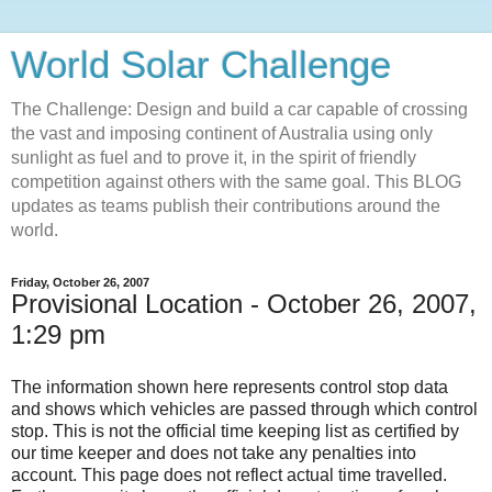
World Solar Challenge
The Challenge: Design and build a car capable of crossing
the vast and imposing continent of Australia using only
sunlight as fuel and to prove it, in the spirit of friendly
competition against others with the same goal. This BLOG
updates as teams publish their contributions around the
world.
Friday, October 26, 2007
Provisional Location - October 26, 2007,
1:29 pm
The information shown here represents control stop data
and shows which vehicles are passed through which control
stop. This is not the official time keeping list as certified by
our time keeper and does not take any penalties into
account. This page does not reflect actual time travelled.