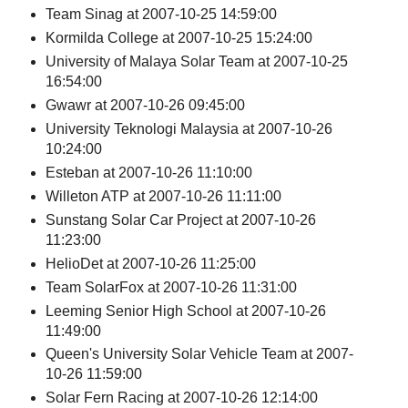
Team Sinag at 2007-10-25 14:59:00
Kormilda College at 2007-10-25 15:24:00
University of Malaya Solar Team at 2007-10-25
16:54:00
Gwawr at 2007-10-26 09:45:00
University Teknologi Malaysia at 2007-10-26
10:24:00
Esteban at 2007-10-26 11:10:00
Willeton ATP at 2007-10-26 11:11:00
Sunstang Solar Car Project at 2007-10-26
11:23:00
HelioDet at 2007-10-26 11:25:00
Team SolarFox at 2007-10-26 11:31:00
Leeming Senior High School at 2007-10-26
11:49:00
Queen's University Solar Vehicle Team at 2007-
10-26 11:59:00
Solar Fern Racing at 2007-10-26 12:14:00