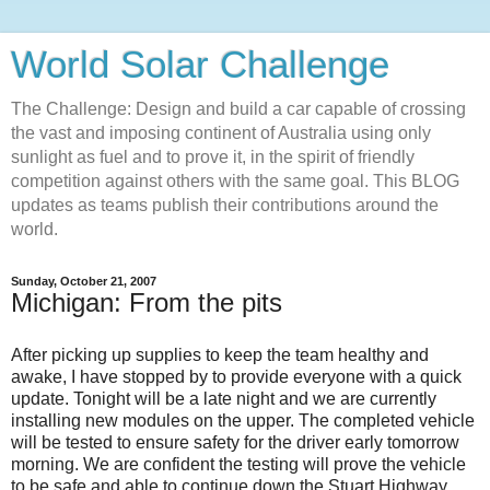
World Solar Challenge
The Challenge: Design and build a car capable of crossing
the vast and imposing continent of Australia using only
sunlight as fuel and to prove it, in the spirit of friendly
competition against others with the same goal. This BLOG
updates as teams publish their contributions around the
world.
Sunday, October 21, 2007
Michigan: From the pits
After picking up supplies to keep the team healthy and
awake, I have stopped by to provide everyone with a quick
update. Tonight will be a late night and we are currently
installing new modules on the upper. The completed vehicle
will be tested to ensure safety for the driver early tomorrow
morning. We are confident the testing will prove the vehicle
to be safe and able to continue down the Stuart Highway.