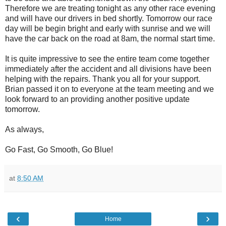
Therefore we are treating tonight as any other race evening
and will have our drivers in bed shortly. Tomorrow our race
day will be begin bright and early with sunrise and we will
have the car back on the road at 8am, the normal start time.
It is quite impressive to see the entire team come together
immediately after the accident and all divisions have been
helping with the repairs. Thank you all for your support.
Brian passed it on to everyone at the team meeting and we
look forward to an providing another positive update
tomorrow.
As always,
Go Fast, Go Smooth, Go Blue!
at
8:50 AM
‹
›
Home