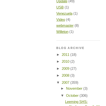
Update
(49)
USB
(1)
Venezuela
(1)
Video
(4)
webmaster
(8)
Willeton
(1)
BLOG ARCHIVE
►
2011
(18)
►
2010
(2)
►
2009
(27)
►
2008
(3)
▼
2007
(359)
►
November
(3)
▼
October
(306)
Leeming SHS: