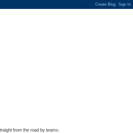
traight from the road by teams.