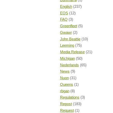
English
(237)
EOS
(12)
FAQ
(3)
Greenfleet
(5)
Gwawr
(2)
John Beattie
(10)
Leeming
(75)
Media Release
(21)
Michigan
(50)
Nederlands
(65)
News
(9)
Nuon
(31)
Queens
(1)
rbgan
(8)
Regulations
(3)
Repost
(183)
Request
(1)