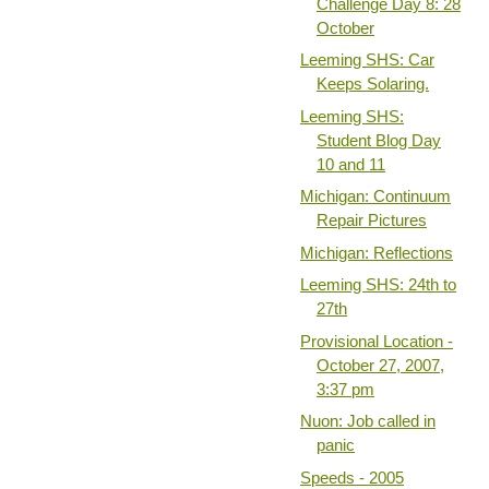
Challenge Day 8: 28
October
Leeming SHS: Car
Keeps Solaring.
Leeming SHS:
Student Blog Day
10 and 11
Michigan: Continuum
Repair Pictures
Michigan: Reflections
Leeming SHS: 24th to
27th
Provisional Location -
October 27, 2007,
3:37 pm
Nuon: Job called in
panic
Speeds - 2005