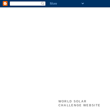
WORLD SOLAR
CHALLENGE WEBSITE