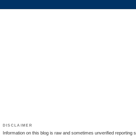
DISCLAIMER
Information on this blog is raw and sometimes unverified reporting s