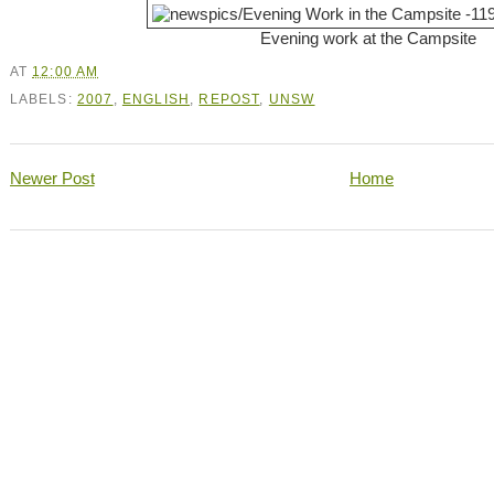
Evening work at the Campsite
AT
12:00 AM
LABELS:
2007
,
ENGLISH
,
REPOST
,
UNSW
Newer Post
Home