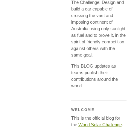
The Challenge: Design and
build a car capable of
crossing the vast and
imposing continent of
Australia using only sunlight
as fuel and to prove it, in the
spirit of friendly competition
against others with the
same goal.
This BLOG updates as
teams publish their
contributions around the
world.
WELCOME
This is the official blog for
the
World Solar Challenge
.