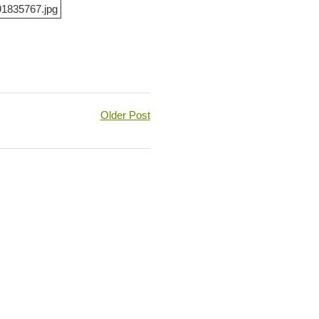
Older Post