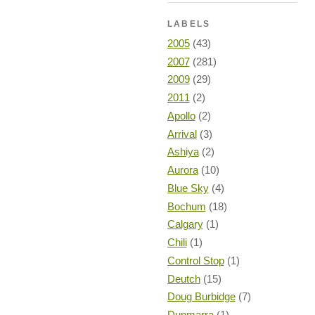
LABELS
2005
(43)
2007
(281)
2009
(29)
2011
(2)
Apollo
(2)
Arrival
(3)
Ashiya
(2)
Aurora
(10)
Blue Sky
(4)
Bochum
(18)
Calgary
(1)
Chili
(1)
Control Stop
(1)
Deutch
(15)
Doug Burbidge
(7)
Dunmarra
(1)