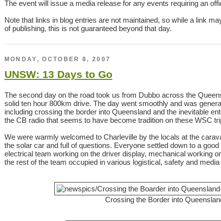
The event will issue a media release for any events requiring an offici
Note that links in blog entries are not maintained, so while a link ma
of publishing, this is not guaranteed beyond that day.
MONDAY, OCTOBER 8, 2007
UNSW: 13 Days to Go
The second day on the road took us from Dubbo across the Queensla
solid ten hour 800km drive. The day went smoothly and was generall
including crossing the border into Queensland and the inevitable ente
the CB radio that seems to have become tradition on these WSC tri
We were warmly welcomed to Charleville by the locals at the cara
the solar car and full of questions. Everyone settled down to a goo
electrical team working on the driver display, mechanical working 
the rest of the team occupied in various logistical, safety and media
Crossing the Border into Queenslan