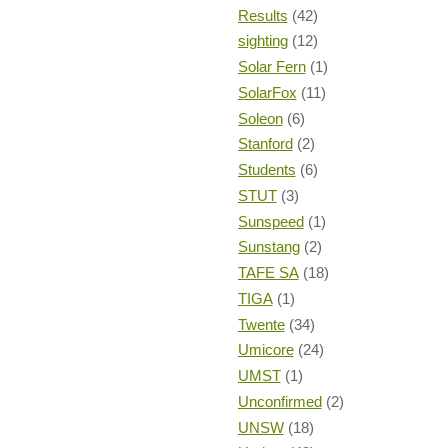
Results
(42)
sighting
(12)
Solar Fern
(1)
SolarFox
(11)
Soleon
(6)
Stanford
(2)
Students
(6)
STUT
(3)
Sunspeed
(1)
Sunstang
(2)
TAFE SA
(18)
TIGA
(1)
Twente
(34)
Umicore
(24)
UMST
(1)
Unconfirmed
(2)
UNSW
(18)