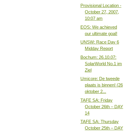
Provisional Location -
October 27, 2007,
10:07 am
EOS: We achieved
our ultimate goal!
UNSW: Race Day 6
Midday Report
Bochum: 26.10.07:
SolarWorld No.1 im
Ziel
Umicore: De tweede
plaats is binnen! (26
oktober 2...
TAFE SA: Friday
October 26th – DAY
14
TAFE SA: Thursday
October 25th – DAY