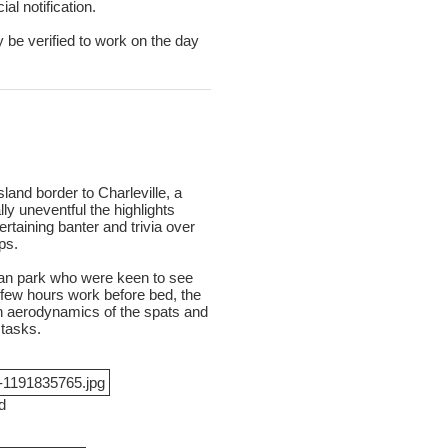
al notification.
y be verified to work on the day
nd border to Charleville, a
y uneventful the highlights
rtaining banter and trivia over
ps.
van park who were keen to see
d few hours work before bed, the
on aerodynamics of the spats and
 tasks.
d