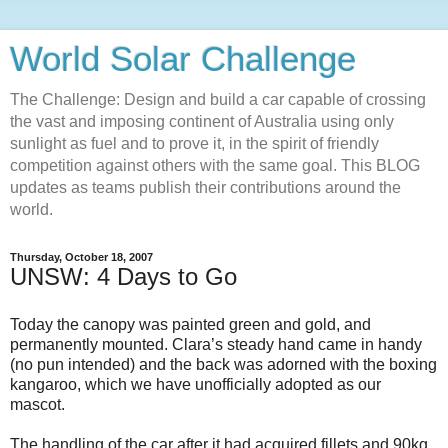
World Solar Challenge
The Challenge: Design and build a car capable of crossing
the vast and imposing continent of Australia using only
sunlight as fuel and to prove it, in the spirit of friendly
competition against others with the same goal. This BLOG
updates as teams publish their contributions around the
world.
Thursday, October 18, 2007
UNSW: 4 Days to Go
Today the canopy was painted green and gold, and
permanently mounted. Clara’s steady hand came in handy
(no pun intended) and the back was adorned with the boxing
kangaroo, which we have unofficially adopted as our
mascot.
The handling of the car after it had acquired fillets and 90kg