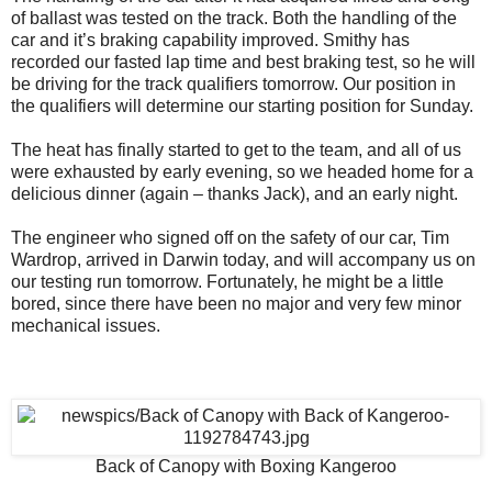
of ballast was tested on the track. Both the handling of the
car and it’s braking capability improved. Smithy has
recorded our fasted lap time and best braking test, so he will
be driving for the track qualifiers tomorrow. Our position in
the qualifiers will determine our starting position for Sunday.
The heat has finally started to get to the team, and all of us
were exhausted by early evening, so we headed home for a
delicious dinner (again – thanks Jack), and an early night.
The engineer who signed off on the safety of our car, Tim
Wardrop, arrived in Darwin today, and will accompany us on
our testing run tomorrow. Fortunately, he might be a little
bored, since there have been no major and very few minor
mechanical issues.
Back of Canopy with Boxing Kangeroo