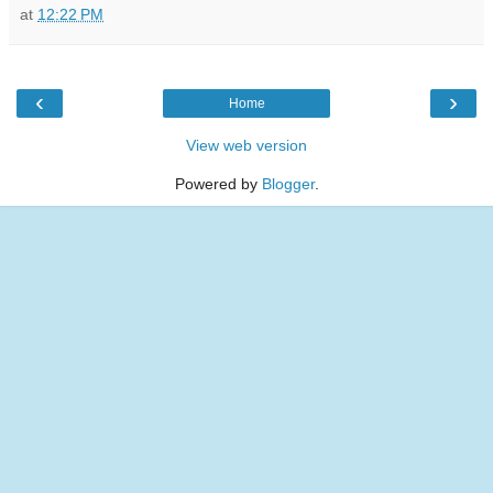
at
12:22 PM
‹
›
Home
View web version
Powered by
Blogger
.