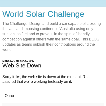
World Solar Challenge
The Challenge: Design and build a car capable of crossing
the vast and imposing continent of Australia using only
sunlight as fuel and to prove it, in the spirit of friendly
competition against others with the same goal. This BLOG
updates as teams publish their contributions around the
world.
Monday, October 22, 2007
Web Site Down
Sorry folks, the web site is down at the moment. Rest
assured that we're working tirelessly on it.
--Onno