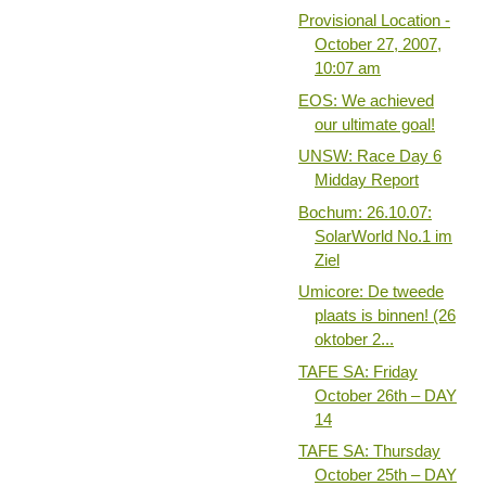
Provisional Location -
October 27, 2007,
10:07 am
EOS: We achieved
our ultimate goal!
UNSW: Race Day 6
Midday Report
Bochum: 26.10.07:
SolarWorld No.1 im
Ziel
Umicore: De tweede
plaats is binnen! (26
oktober 2...
TAFE SA: Friday
October 26th – DAY
14
TAFE SA: Thursday
October 25th – DAY