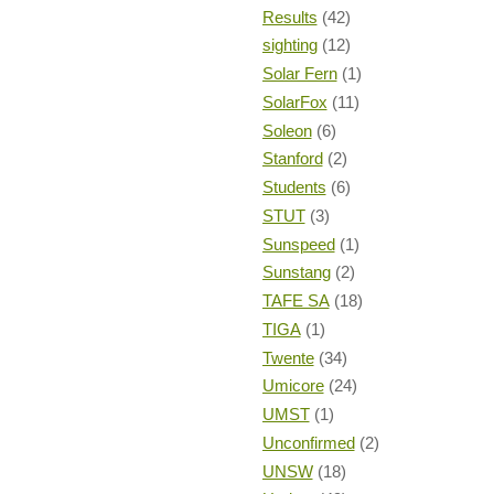
Results
(42)
sighting
(12)
Solar Fern
(1)
SolarFox
(11)
Soleon
(6)
Stanford
(2)
Students
(6)
STUT
(3)
Sunspeed
(1)
Sunstang
(2)
TAFE SA
(18)
TIGA
(1)
Twente
(34)
Umicore
(24)
UMST
(1)
Unconfirmed
(2)
UNSW
(18)