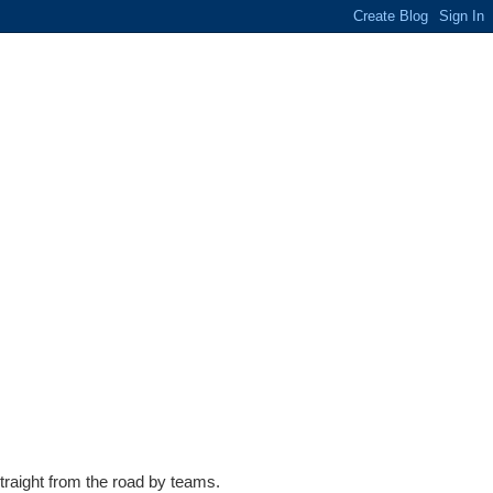
traight from the road by teams.