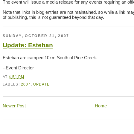
The event will issue a media release for any events requiring an offici
Note that links in blog entries are not maintained, so while a link ma
of publishing, this is not guaranteed beyond that day.
SUNDAY, OCTOBER 21, 2007
Update: Esteban
Esteban are camped 10km South of Pine Creek.
--Event Director
AT
4:51 PM
LABELS:
2007
,
UPDATE
Newer Post
Home