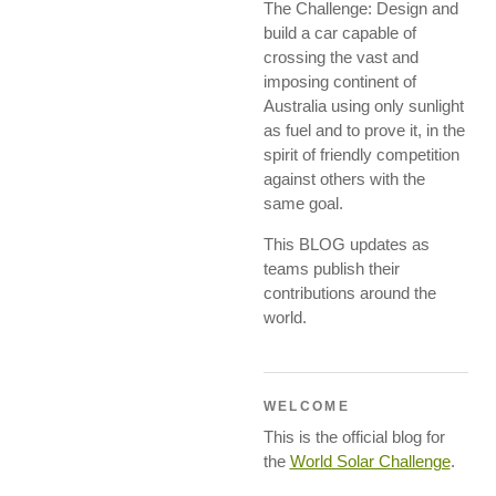
The Challenge: Design and
build a car capable of
crossing the vast and
imposing continent of
Australia using only sunlight
as fuel and to prove it, in the
spirit of friendly competition
against others with the
same goal.
This BLOG updates as
teams publish their
contributions around the
world.
WELCOME
This is the official blog for
the
World Solar Challenge
.