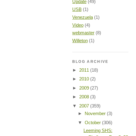
Update
(49)
USB
(1)
Venezuela
(1)
Video
(4)
webmaster
(8)
Willeton
(1)
BLOG ARCHIVE
►
2011
(18)
►
2010
(2)
►
2009
(27)
►
2008
(3)
▼
2007
(359)
►
November
(3)
▼
October
(306)
Leeming SHS: