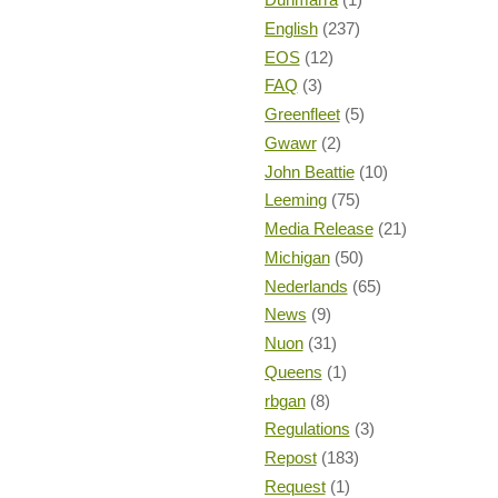
English
(237)
EOS
(12)
FAQ
(3)
Greenfleet
(5)
Gwawr
(2)
John Beattie
(10)
Leeming
(75)
Media Release
(21)
Michigan
(50)
Nederlands
(65)
News
(9)
Nuon
(31)
Queens
(1)
rbgan
(8)
Regulations
(3)
Repost
(183)
Request
(1)