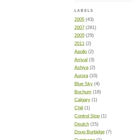
LABELS
2005
(43)
2007
(281)
2009
(29)
2011
(2)
Apollo
(2)
Arrival
(3)
Ashiya
(2)
Aurora
(10)
Blue Sky
(4)
Bochum
(18)
Calgary
(1)
Chili
(1)
Control Stop
(1)
Deutch
(15)
Doug Burbidge
(7)
Dunmarra
(1)