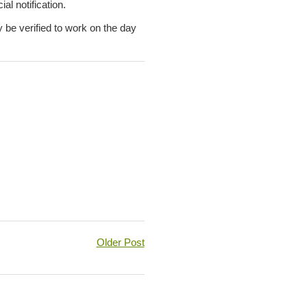
al notification.
y be verified to work on the day
Older Post