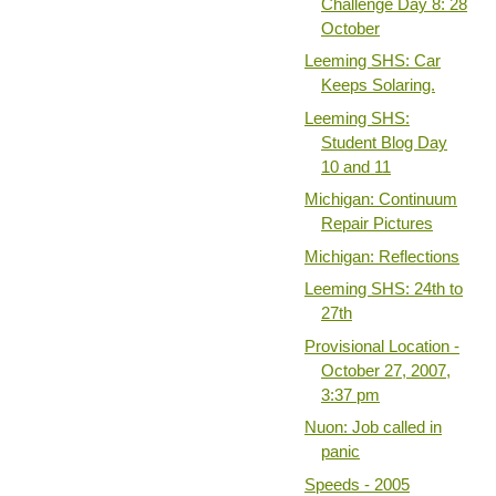
Challenge Day 8: 28
October
Leeming SHS: Car
Keeps Solaring.
Leeming SHS:
Student Blog Day
10 and 11
Michigan: Continuum
Repair Pictures
Michigan: Reflections
Leeming SHS: 24th to
27th
Provisional Location -
October 27, 2007,
3:37 pm
Nuon: Job called in
panic
Speeds - 2005