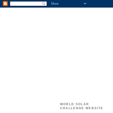
WORLD SOLAR
CHALLENGE WEBSITE