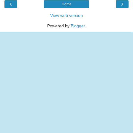
‹
›
Home
View web version
Powered by
Blogger
.