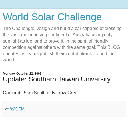
World Solar Challenge
The Challenge: Design and build a car capable of crossing
the vast and imposing continent of Australia using only
sunlight as fuel and to prove it, in the spirit of friendly
competition against others with the same goal. This BLOG
updates as teams publish their contributions around the
world.
Monday, October 22, 2007
Update: Southern Taiwan University
Camped 15km South of Barrow Creek
at
8:30 PM