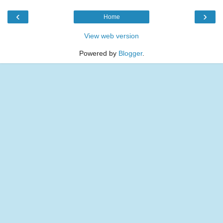
‹
›
Home
View web version
Powered by
Blogger
.