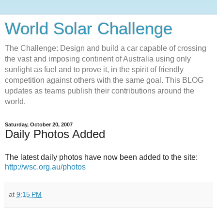
World Solar Challenge
The Challenge: Design and build a car capable of crossing
the vast and imposing continent of Australia using only
sunlight as fuel and to prove it, in the spirit of friendly
competition against others with the same goal. This BLOG
updates as teams publish their contributions around the
world.
Saturday, October 20, 2007
Daily Photos Added
The latest daily photos have now been added to the site:
http://wsc.org.au/photos
at
9:15 PM