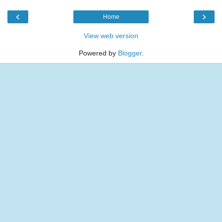
‹
›
Home
View web version
Powered by
Blogger
.