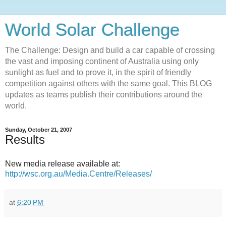
World Solar Challenge
The Challenge: Design and build a car capable of crossing
the vast and imposing continent of Australia using only
sunlight as fuel and to prove it, in the spirit of friendly
competition against others with the same goal. This BLOG
updates as teams publish their contributions around the
world.
Sunday, October 21, 2007
Results
New media release available at:
http://wsc.org.au/Media.Centre/Releases/
at
6:20 PM