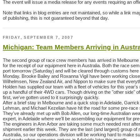
The event will issue a media release for any events requiring an offici
Note that links in blog entries are not maintained, so while a link ma
of publishing, this is not guaranteed beyond that day.
FRIDAY, SEPTEMBER 7, 2007
Michigan: Team Members Arriving in Austra
The second group of race crew members has arrived in Melbourne
for the receipt of our equipment here in Australia. Both the race semi 
port tomorrow (Saturday) and will be cleared through customs here i
Monday. Brooke Bailey and Roxanna Vigil have been working closely
Wilhelmsen, New Zealand Air, and Nippon to make sure that everythi
Holden has supplied our team with a fleet of vehicles for this year'
up a handful of their 4WD cars. Though driving on the "other side" of t
first, we've gotten used to it surprisingly quickly.
After a brief stay in Melbourne and a quick stop in Adelaide, Garric
Lehman, and Michael Kezelian have hit the road for some pre-race s
They've already met up with Bob Allen, our long-time Australian w
expert, in Adelaide where we'll be assembling our equipment for pre-
The engineers in Ann Arbor are taking some much needed rest after
shipment earlier this week. They are the last (and largest) group o
Australia, so our operations division will be working hard to make s
and ready when everyone arrives in Adelaide later this month.