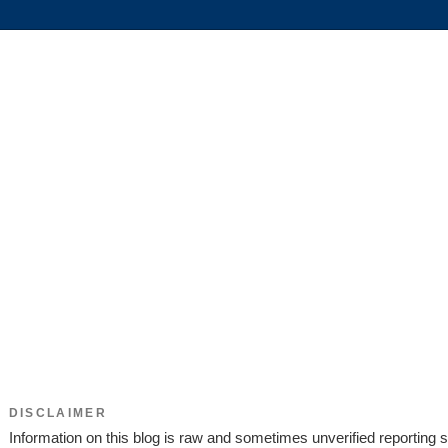
DISCLAIMER
Information on this blog is raw and sometimes unverified reporting s