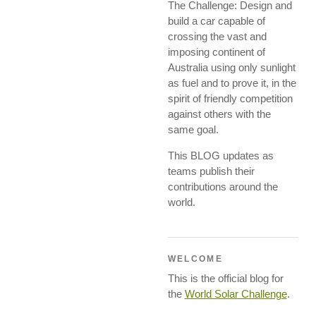
The Challenge: Design and
build a car capable of
crossing the vast and
imposing continent of
Australia using only sunlight
as fuel and to prove it, in the
spirit of friendly competition
against others with the
same goal.
This BLOG updates as
teams publish their
contributions around the
world.
WELCOME
This is the official blog for
the
World Solar Challenge
.