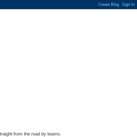
traight from the road by teams.