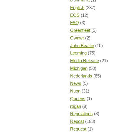
English
(237)
EOS
(12)
FAQ
(3)
Greenfleet
(5)
Gwawr
(2)
John Beattie
(10)
Leeming
(75)
Media Release
(21)
Michigan
(50)
Nederlands
(65)
News
(9)
Nuon
(31)
Queens
(1)
rbgan
(8)
Regulations
(3)
Repost
(183)
Request
(1)