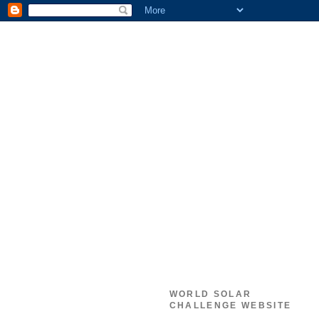
WORLD SOLAR
CHALLENGE WEBSITE