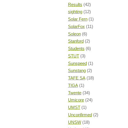
Results
(42)
sighting
(12)
Solar Fern
(1)
SolarFox
(11)
Soleon
(6)
Stanford
(2)
Students
(6)
STUT
(3)
Sunspeed
(1)
Sunstang
(2)
TAFE SA
(18)
TIGA
(1)
Twente
(34)
Umicore
(24)
UMST
(1)
Unconfirmed
(2)
UNSW
(18)