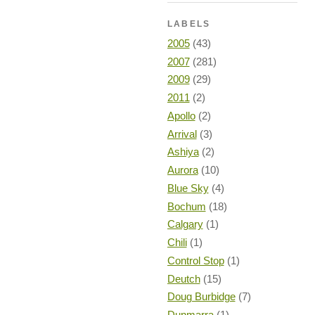
LABELS
2005
(43)
2007
(281)
2009
(29)
2011
(2)
Apollo
(2)
Arrival
(3)
Ashiya
(2)
Aurora
(10)
Blue Sky
(4)
Bochum
(18)
Calgary
(1)
Chili
(1)
Control Stop
(1)
Deutch
(15)
Doug Burbidge
(7)
Dunmarra
(1)