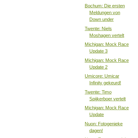
Bochum: Die ersten
Meldungen von
Down under
Twente: Niels
Moshagen vertelt
Michigan: Mock Race
Update 3
Michigan: Mock Race
Update 2
Umicore: Umicar
Infinity gekeurd!
Twente: Timo
Spijkerboer vertelt
Michigan: Mock Race
Update
Nuon: Fotogenieke
dagen!