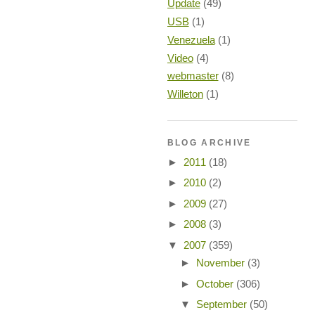
Update
(49)
USB
(1)
Venezuela
(1)
Video
(4)
webmaster
(8)
Willeton
(1)
BLOG ARCHIVE
►
2011
(18)
►
2010
(2)
►
2009
(27)
►
2008
(3)
▼
2007
(359)
►
November
(3)
►
October
(306)
▼
September
(50)