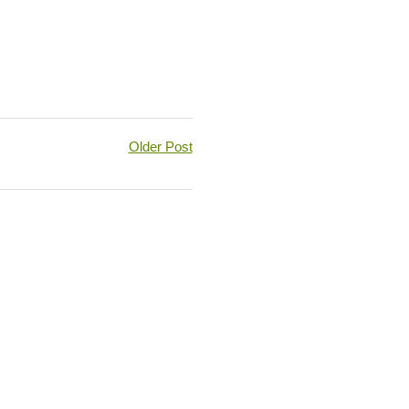
Older Post