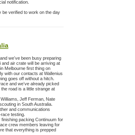
al notification.
y be verified to work on the day
lia
 and we've been busy preparing
and air crate will be arriving at
n Melbourne first thing on
 with our contacts at Wallenius
ng goes off without a hitch.
s race and we've already picked
he road is a little strange at
k Williams, Jeff Ferman, Nate
couting in South Australia.
eather and communications
race testing.
 finishing packing Continuum for
f race crew members leaving for
ure that everything is prepped