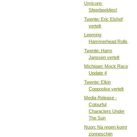
Umicore:
Sfeerbeeldjes!
Twente: Eric Elshof
vertelt
Leeming
Hammerhead Rolls
Twente: Harm
Janssen vertelt
Michigan: Mock Race
Update 4
Twente: Elkin
Coppoolse vertelt
Media Release -
Colourful
Characters Under
The Sun
Nuon: Na regen komt
zonneschijn