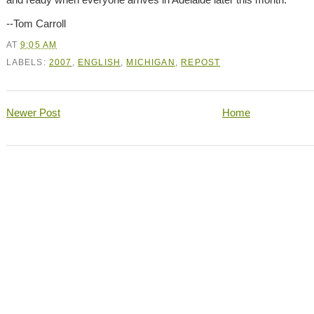
--Tom Carroll
AT
9:05 AM
LABELS:
2007
,
ENGLISH
,
MICHIGAN
,
REPOST
Newer Post
Home