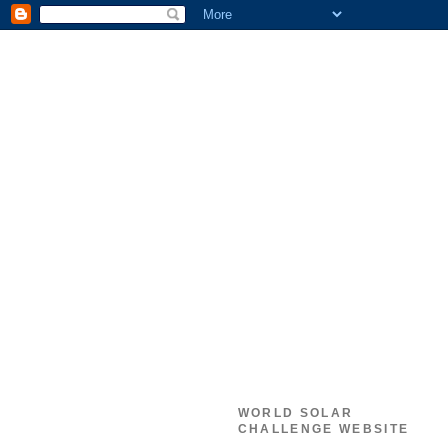
WORLD SOLAR
CHALLENGE WEBSITE