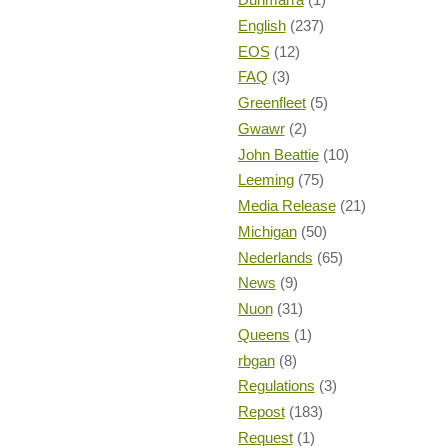
English
(237)
EOS
(12)
FAQ
(3)
Greenfleet
(5)
Gwawr
(2)
John Beattie
(10)
Leeming
(75)
Media Release
(21)
Michigan
(50)
Nederlands
(65)
News
(9)
Nuon
(31)
Queens
(1)
rbgan
(8)
Regulations
(3)
Repost
(183)
Request
(1)