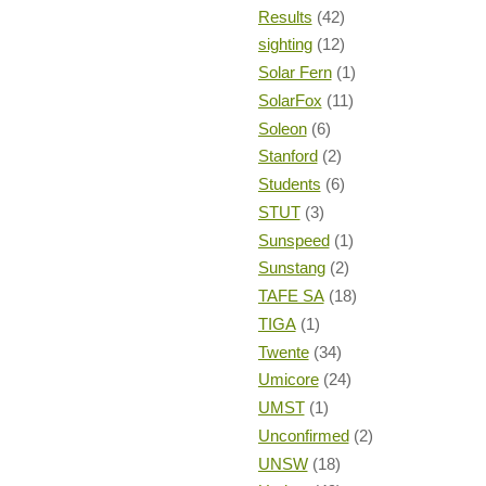
Results
(42)
sighting
(12)
Solar Fern
(1)
SolarFox
(11)
Soleon
(6)
Stanford
(2)
Students
(6)
STUT
(3)
Sunspeed
(1)
Sunstang
(2)
TAFE SA
(18)
TIGA
(1)
Twente
(34)
Umicore
(24)
UMST
(1)
Unconfirmed
(2)
UNSW
(18)