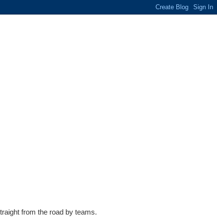
traight from the road by teams.