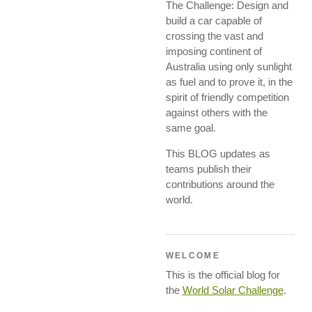
The Challenge: Design and
build a car capable of
crossing the vast and
imposing continent of
Australia using only sunlight
as fuel and to prove it, in the
spirit of friendly competition
against others with the
same goal.
This BLOG updates as
teams publish their
contributions around the
world.
WELCOME
This is the official blog for
the
World Solar Challenge
.