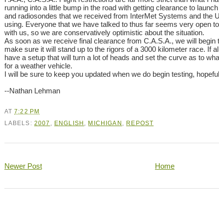
running into a little bump in the road with getting clearance to lau
and radiosondes that we received from InterMet Systems and the 
using. Everyone that we have talked to thus far seems very open to 
with us, so we are conservatively optimistic about the situation.
As soon as we receive final clearance from C.A.S.A., we will begin t
make sure it will stand up to the rigors of a 3000 kilometer race. If a
have a setup that will turn a lot of heads and set the curve as to wh
for a weather vehicle.
I will be sure to keep you updated when we do begin testing, hopefull
--Nathan Lehman
AT
7:22 PM
LABELS:
2007
,
ENGLISH
,
MICHIGAN
,
REPOST
Newer Post
Home