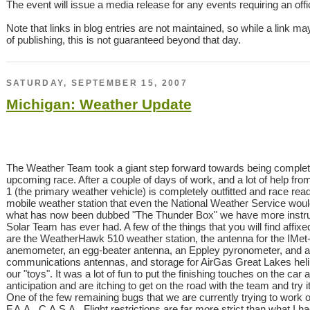
The event will issue a media release for any events requiring an offici
Note that links in blog entries are not maintained, so while a link ma
of publishing, this is not guaranteed beyond that day.
SATURDAY, SEPTEMBER 15, 2007
Michigan: Weather Update
The Weather Team took a giant step forward towards being complete
upcoming race. After a couple of days of work, and a lot of help fro
1 (the primary weather vehicle) is completely outfitted and race re
mobile weather station that even the National Weather Service woul
what has now been dubbed "The Thunder Box" we have more instru
Solar Team has ever had. A few of the things that you will find affixe
are the WeatherHawk 510 weather station, the antenna for the IMe
anemometer, an egg-beater antenna, an Eppley pyronometer, and a 
communications antennas, and storage for AirGas Great Lakes helium
our "toys". It was a lot of fun to put the finishing touches on the car 
anticipation and are itching to get on the road with the team and try it 
One of the few remaining bugs that we are currently trying to work ou
F.A.A., C.A.S.A.. Flight restrictions are far more strict than what I 