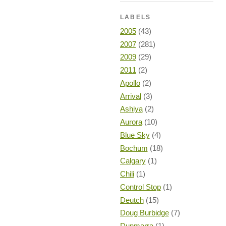
LABELS
2005
(43)
2007
(281)
2009
(29)
2011
(2)
Apollo
(2)
Arrival
(3)
Ashiya
(2)
Aurora
(10)
Blue Sky
(4)
Bochum
(18)
Calgary
(1)
Chili
(1)
Control Stop
(1)
Deutch
(15)
Doug Burbidge
(7)
Dunmarra
(1)