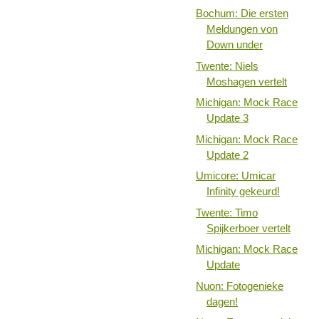
Bochum: Die ersten
Meldungen von
Down under
Twente: Niels
Moshagen vertelt
Michigan: Mock Race
Update 3
Michigan: Mock Race
Update 2
Umicore: Umicar
Infinity gekeurd!
Twente: Timo
Spijkerboer vertelt
Michigan: Mock Race
Update
Nuon: Fotogenieke
dagen!