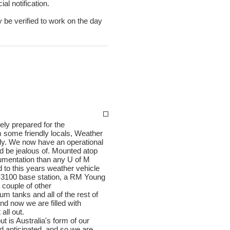
al notification.
y be verified to work on the day
ly prepared for the
m some friendly locals, Weather
ady. We now have an operational
d be jealous of. Mounted atop
mentation than any U of M
d to this years weather vehicle
t-3100 base station, a RM Young
couple of other
 tanks and all of the rest of
and now we are filled with
all out.
t is Australia's form of our
had anticipated, and so we are