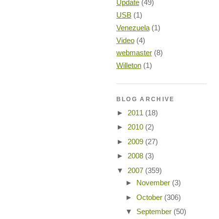
Update
(49)
USB
(1)
Venezuela
(1)
Video
(4)
webmaster
(8)
Willeton
(1)
BLOG ARCHIVE
►
2011
(18)
►
2010
(2)
►
2009
(27)
►
2008
(3)
▼
2007
(359)
►
November
(3)
►
October
(306)
▼
September
(50)