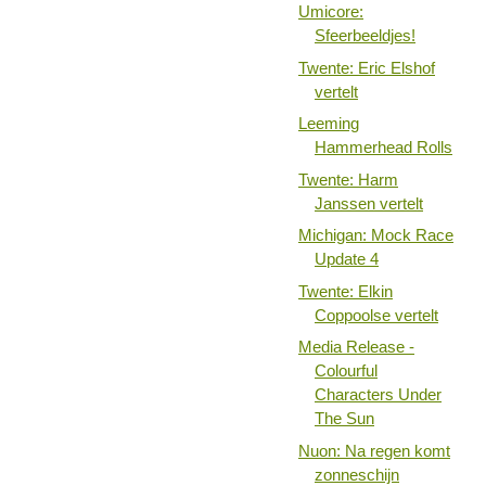
Umicore:
Sfeerbeeldjes!
Twente: Eric Elshof
vertelt
Leeming
Hammerhead Rolls
Twente: Harm
Janssen vertelt
Michigan: Mock Race
Update 4
Twente: Elkin
Coppoolse vertelt
Media Release -
Colourful
Characters Under
The Sun
Nuon: Na regen komt
zonneschijn