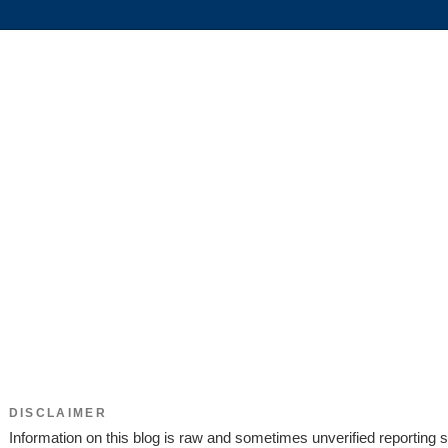
DISCLAIMER
Information on this blog is raw and sometimes unverified reporting s