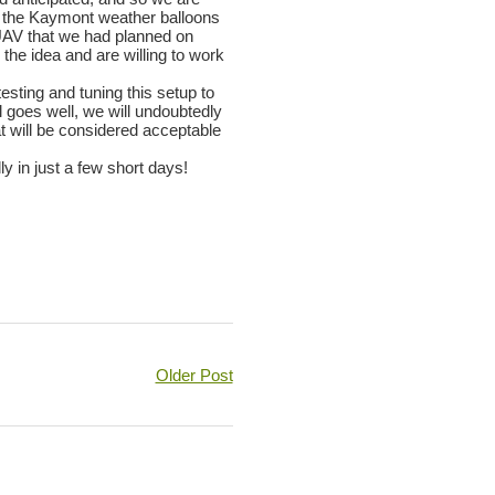
nch the Kaymont weather balloons
UAV that we had planned on
the idea and are willing to work
esting and tuning this setup to
ll goes well, we will undoubtedly
at will be considered acceptable
y in just a few short days!
Older Post